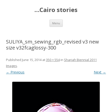
…Cairo stories
Skip
Menu
to
content
SULIYA_sm_sewing_rgb_revised v3 new
size v32fcaglossy-300
Published
June 15, 2014
at
350 × 554
in
Sharjah Biennial 2011
Images
.
← Previous
Next →