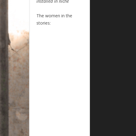
installed in niche
The women in the
stories: