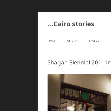
…Cairo stories
HOME
STORIES
ESSAYS
Sharjah Biennial 2011 I