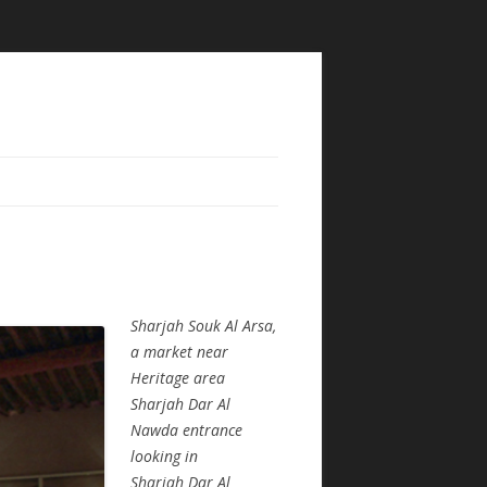
Sharjah Souk Al Arsa,
a market near
Heritage area
Sharjah Dar Al
Nawda entrance
looking in
Sharjah Dar Al