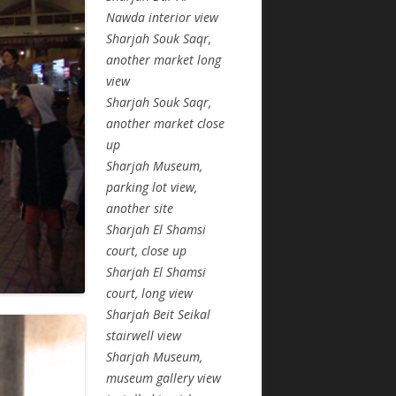
Nawda interior view
Sharjah Souk Saqr,
another market long
view
Sharjah Souk Saqr,
another market close
up
Sharjah Museum,
parking lot view,
another site
Sharjah El Shamsi
court, close up
Sharjah El Shamsi
court, long view
Sharjah Beit Seikal
stairwell view
Sharjah Museum,
museum gallery view