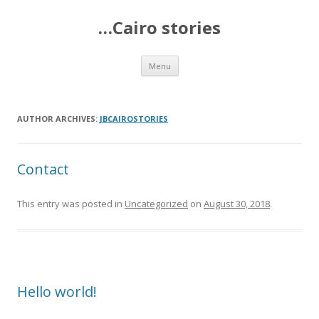
…Cairo stories
Skip
Menu
to
content
AUTHOR ARCHIVES:
JBCAIROSTORIES
Contact
This entry was posted in
Uncategorized
on
August 30, 2018
.
Hello world!